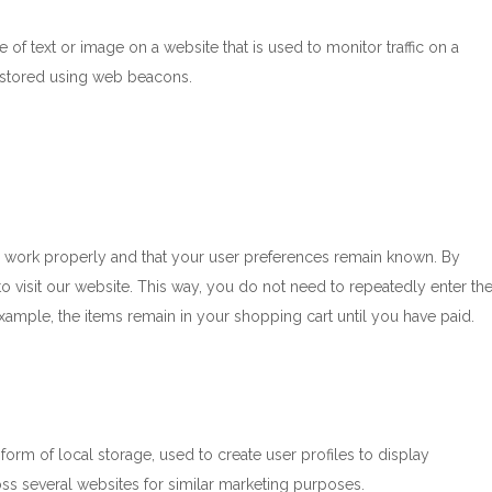
e of text or image on a website that is used to monitor traffic on a
is stored using web beacons.
e work properly and that your user preferences remain known. By
to visit our website. This way, you do not need to repeatedly enter th
xample, the items remain in your shopping cart until you have paid.
orm of local storage, used to create user profiles to display
ross several websites for similar marketing purposes.