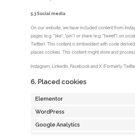
5.3 Social media
On our website, we have included content from Insta
pages (e.g. “like”, “pin”) or share (e.g. “tweet”) on s
Twitter). This content is embedded with code derived
places cookies. This content might store and process 
Instagram, LinkedIn, Facebook and X (Formerly Twitter)
6. Placed cookies
Elementor
WordPress
Google Analytics