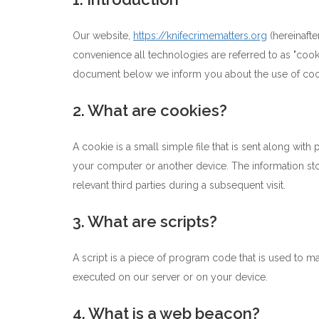
Our website,
https://knifecrimematters.org
(hereinafte
convenience all technologies are referred to as "cook
document below we inform you about the use of coo
2. What are cookies?
A cookie is a small simple file that is sent along wit
your computer or another device. The information stor
relevant third parties during a subsequent visit.
3. What are scripts?
A script is a piece of program code that is used to ma
executed on our server or on your device.
4. What is a web beacon?