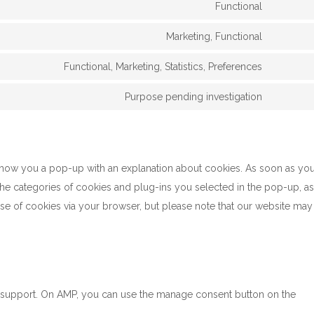
Functional
Marketing, Functional
Functional, Marketing, Statistics, Preferences
Purpose pending investigation
l show you a pop-up with an explanation about cookies. As soon as yo
the categories of cookies and plug-ins you selected in the pop-up, as
use of cookies via your browser, but please note that our website may
t support. On AMP, you can use the manage consent button on the