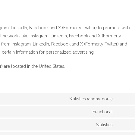
gram, LinkedIn, Facebook and X (Formerly Twitter) to promote web
ocial networks like Instagram, LinkedIn, Facebook and X (Formerly
 from Instagram, LinkedIn, Facebook and X (Formerly Twitter) and
certain information for personalized advertising.
 are located in the United States.
Statistics (anonymous)
Functional
Statistics