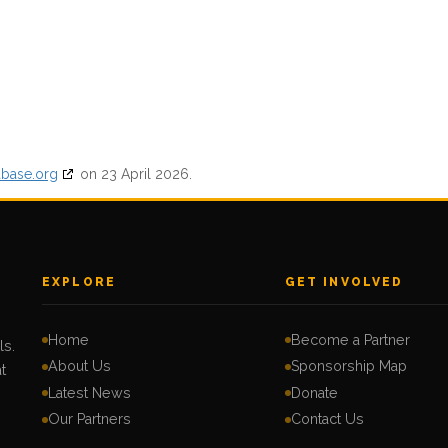
abase.org
on 23 April 2026.
EXPLORE
GET INVOLVED
Home
Become a Partner
ls.
About Us
Sponsorship Map
t
Latest News
Donate
Our Partners
Contact Us