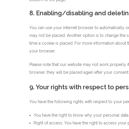
8. Enabling/disabling and deleti
You can use your internet browser to automatically or
may not be placed. Another option is to change the s
time a cookie is placed. For more information about th
your browser.
Please note that our website may not work properly if 
browser, they will be placed again after your consent
9. Your rights with respect to per
You have the following rights with respect to your pe
You have the right to know why your personal data is
Right of access: You have the right to access your p