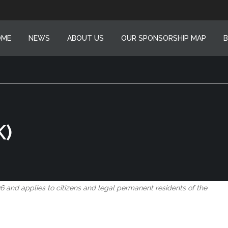
OME
NEWS
ABOUT US
OUR SPONSORSHIP MAP
B
K)
6 and applies to citizens and legal permanent residents of the