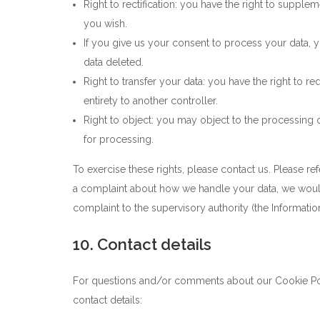
Right to rectification: you have the right to suppl
you wish.
If you give us your consent to process your data, 
data deleted.
Right to transfer your data: you have the right to req
entirety to another controller.
Right to object: you may object to the processing o
for processing.
To exercise these rights, please contact us. Please ref
a complaint about how we handle your data, we would 
complaint to the supervisory authority (the Informatio
10. Contact details
For questions and/or comments about our Cookie Poli
contact details: