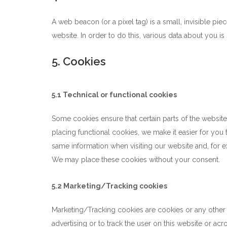
A web beacon (or a pixel tag) is a small, invisible piec
website. In order to do this, various data about you 
5. Cookies
5.1 Technical or functional cookies
Some cookies ensure that certain parts of the websit
placing functional cookies, we make it easier for you 
same information when visiting our website and, for e
We may place these cookies without your consent.
5.2 Marketing/Tracking cookies
Marketing/Tracking cookies are cookies or any other f
advertising or to track the user on this website or ac