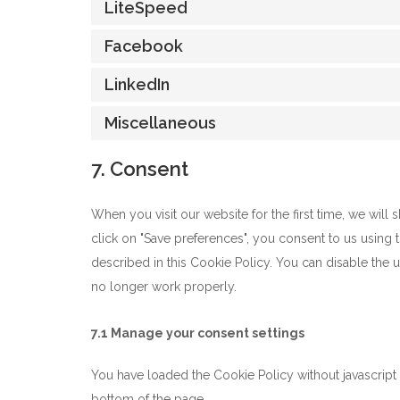
LiteSpeed
Facebook
LinkedIn
Miscellaneous
7. Consent
When you visit our website for the first time, we wil
click on "Save preferences", you consent to us using 
described in this Cookie Policy. You can disable the 
no longer work properly.
7.1 Manage your consent settings
You have loaded the Cookie Policy without javascrip
bottom of the page.