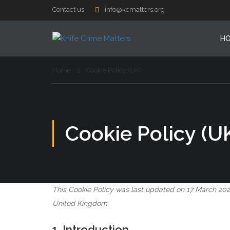
Contact us:
info@kcmatters.org
H
Home
Cookie Policy (UK)
Cookie Policy (U
This Cookie Policy was last updated on 17 March 202
United Kingdom.
1. Introduction