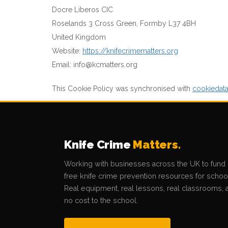
Docre Liberos CIC
Roselands 3 Cross Green, Formby L37 4BH
United Kingdom
Website:
https://knifecrimematters.org
Email:
info@
kcmatters.org
This Cookie Policy was synchronised with
cookiedat
Knife Crime
Matters.
Working with businesses across the UK to fund
free knife crime prevention resources for schoo
Real equipment, real lessons, real classrooms, a
no cost to the school.