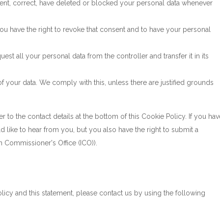
ement, correct, have deleted or blocked your personal data whenever
you have the right to revoke that consent and to have your personal
uest all your personal data from the controller and transfer it in its
f your data. We comply with this, unless there are justified grounds
er to the contact details at the bottom of this Cookie Policy. If you hav
like to hear from you, but you also have the right to submit a
n Commissioner's Office (ICO)).
cy and this statement, please contact us by using the following