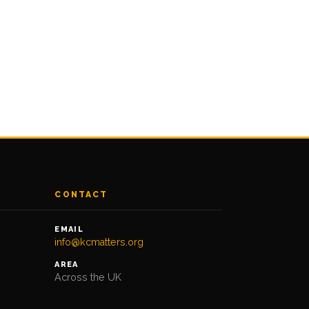
CONTACT
EMAIL
info@kcmatters.org
AREA
Across the UK