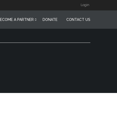
Login
ECOME A PARTNER
DONATE
CONTACT US