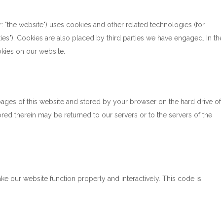
r: "the website") uses cookies and other related technologies (for
ies"). Cookies are also placed by third parties we have engaged. In th
kies on our website.
h pages of this website and stored by your browser on the hard drive of
ed therein may be returned to our servers or to the servers of the
ke our website function properly and interactively. This code is