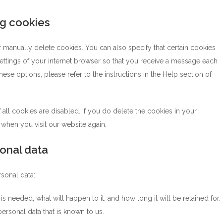
ng cookies
 manually delete cookies. You can also specify that certain cookies
ettings of your internet browser so that you receive a message each
ese options, please refer to the instructions in the Help section of
all cookies are disabled. If you do delete the cookies in your
 when you visit our website again.
sonal data
rsonal data:
 needed, what will happen to it, and how long it will be retained for.
ersonal data that is known to us.